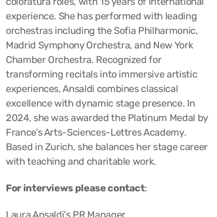
coloratura roles, with 15 years of international
experience. She has performed with leading
orchestras including the Sofia Philharmonic,
Madrid Symphony Orchestra, and New York
Chamber Orchestra. Recognized for
transforming recitals into immersive artistic
experiences, Ansaldi combines classical
excellence with dynamic stage presence. In
2024, she was awarded the Platinum Medal by
France’s Arts-Sciences-Lettres Academy.
Based in Zurich, she balances her stage career
with teaching and charitable work.
For interviews please contact
:
Laura Ansaldi's PR Manager