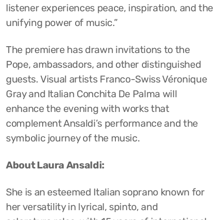
listener experiences peace, inspiration, and the
unifying power of music.”
The premiere has drawn invitations to the
Pope, ambassadors, and other distinguished
guests. Visual artists Franco-Swiss Véronique
Gray and Italian Conchita De Palma will
enhance the evening with works that
complement Ansaldi’s performance and the
symbolic journey of the music.
About Laura Ansaldi:
She is an esteemed Italian soprano known for
her versatility in lyrical, spinto, and