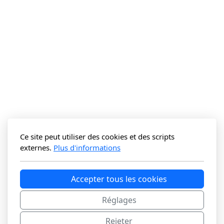
Ce site peut utiliser des cookies et des scripts
externes.
Plus d'informations
Accepter tous les cookies
Réglages
Rejeter