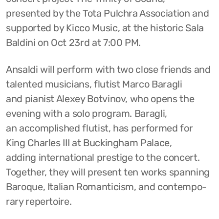
presented by the Tota Pulchra Association and
supported by Kicco Music, at the historic Sala
Baldini on Oct 23rd at 7:00 PM.
Ansaldi will perform with two close friends and
talented musicians, flutist Marco Baragli
and pianist Alexey Botvinov, who opens the
evening with a solo program. Baragli,
an accomplished flutist, has performed for
King Charles III at Buckingham Palace,
adding international prestige to the concert.
Together, they will present ten works spanning
Baroque, Italian Romanticism, and contempo-
rary repertoire.