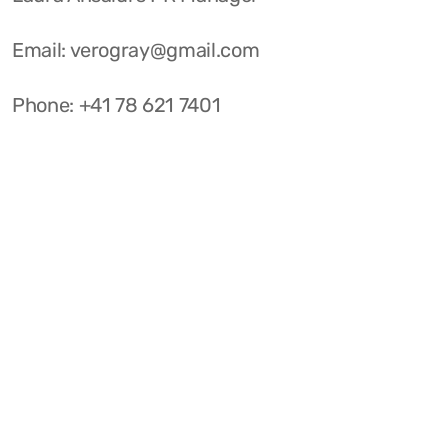
Email: verogray@gmail.com
Phone: +41 78 621 7401