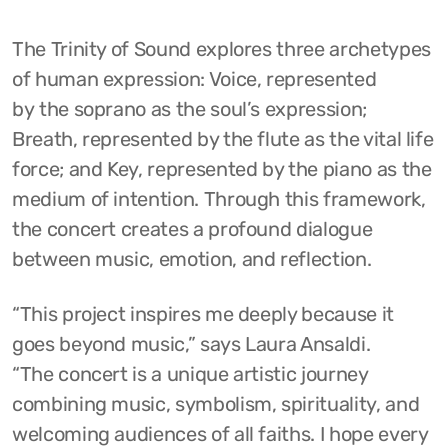
The Trinity of Sound explores three archetypes
of human expression: Voice, represented
by the soprano as the soul’s expression;
Breath, represented by the flute as the vital life
force; and Key, represented by the piano as the
medium of intention. Through this framework,
the concert creates a profound dialogue
between music, emotion, and reflection.
“This project inspires me deeply because it
goes beyond music,” says Laura Ansaldi.
“The concert is a unique artistic journey
combining music, symbolism, spirituality, and
welcoming audiences of all faiths. I hope every