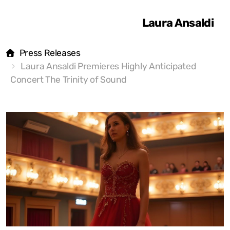
Laura Ansaldi
Press Releases
Laura Ansaldi Premieres Highly Anticipated
Concert The Trinity of Sound