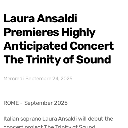
Laura Ansaldi
Premieres Highly
Anticipated Concert
The Trinity of Sound
Mercredi, Septembre 24, 2025
ROME - September 2025
Italian soprano Laura Ansaldi will debut the
concert project The Trinity of Sound,